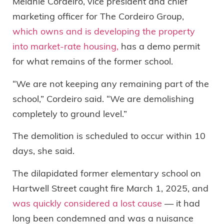
Melanie Cordeiro, vice president and chief
marketing officer for The Cordeiro Group,
which owns and is developing the property
into market-rate housing,
has a demo permit
for what remains of the former school.
“We are not keeping any remaining part of the
school,” Cordeiro said. “We are demolishing
completely to ground level.”
The demolition is scheduled to occur within 10
days, she said.
The dilapidated former elementary school on
Hartwell Street caught fire March 1, 2025, and
was quickly considered a lost cause
— it had
long been condemned and was a nuisance