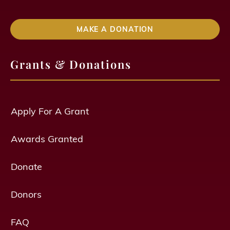
MAKE A DONATION
Grants & Donations
Apply For A Grant
Awards Granted
Donate
Donors
FAQ