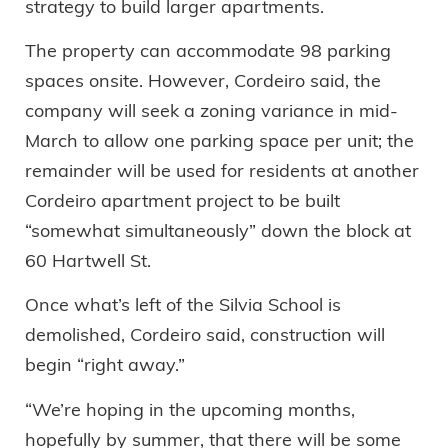
strategy to build larger apartments.
The property can accommodate 98 parking
spaces onsite. However, Cordeiro said, the
company will seek a zoning variance in mid-
March to allow one parking space per unit; the
remainder will be used for residents at another
Cordeiro apartment project to be built
“somewhat simultaneously” down the block at
60 Hartwell St.
Once what’s left of the Silvia School is
demolished, Cordeiro said, construction will
begin “right away.”
“We’re hoping in the upcoming months,
hopefully by summer, that there will be some