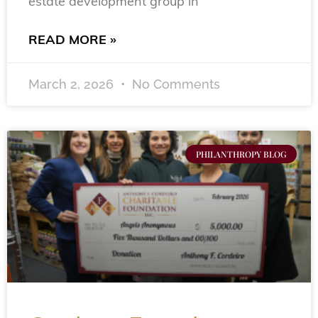
estate development group in
READ MORE »
March 2, 2026
No Comments
PHILANTHROPY BLOG