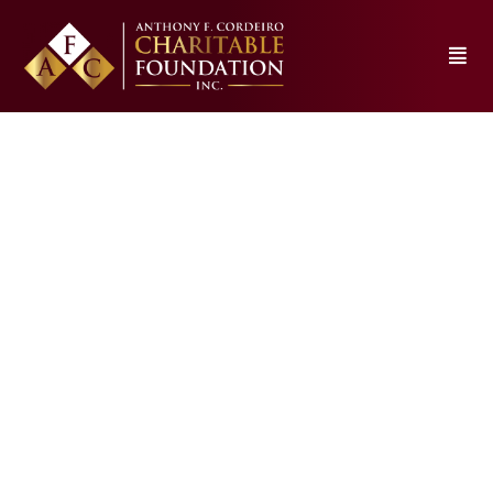
Silvia School property to
be demolished in coming
weeks. What’s coming
CDOfoundation23
February 27, 2026
1:01 am