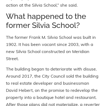
action at the Silvia School,” she said.
What happened to the
former Silvia School?
The former Frank M. Silvia School was built in
1902. It has been vacant since 2003, with a
new Silvia School constructed on Meridian
Street.
The building began to deteriorate with disuse.
Around 2017, the City Council sold the building
to real estate developer and businessman
David Hebert, on the promise to redevelop the
property into a boutique hotel and restaurant.
After those plans did not materialize, a reverter