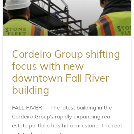
Cordeiro Group shifting
focus with new
downtown Fall River
building
FALL RIVER — The latest building in the
Cordeiro Group’s rapidly expanding real
estate portfolio has hit a milestone. The real