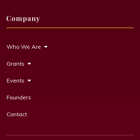
Company
Who We Are
Grants
Events
Founders
Contact