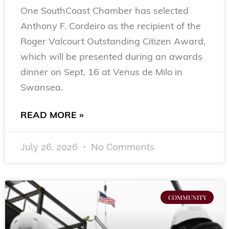
One SouthCoast Chamber has selected
Anthony F. Cordeiro as the recipient of the
Roger Valcourt Outstanding Citizen Award,
which will be presented during an awards
dinner on Sept. 16 at Venus de Milo in
Swansea.
READ MORE »
July 26, 2026
No Comments
COMMUNITY