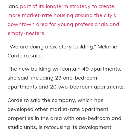
land
part of its longterm strategy to create
more market-rate housing around the city’s
downtown area for young professionals and
empty-nesters.
“We are doing a six-story building,” Melanie
Cordeiro said.
The new building will contain 49 apartments,
she said, including 29 one-bedroom
apartments and 20 two-bedroom apartments.
Cordeiro said the company, which has
developed other market-rate apartment
properties in the area with one-bedroom and
studio units, is refocusing its development