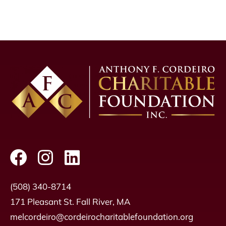
(508) 340-8714
171 Pleasant St. Fall River, MA
melcordeiro@cordeirocharitablefoundation.org