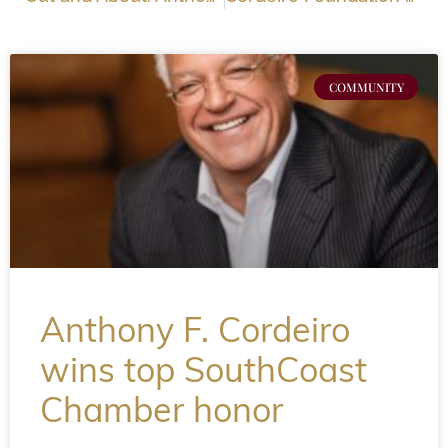
COMMUNITY
Anthony F. Cordeiro
wins top SouthCoast
Chamber honor