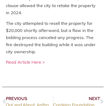
clause allowed the city to retake the property
in 2024.
The city attempted to resell the property for
$20,000 shortly afterward, but a flaw in the
bidding process canceled any progress. The
fire destroyed the building while it was under
city ownership.
Read Article Here >
PREVIOUS
NEXT
Out and About: Anthony F. Cordeiro Charitable Foundation’s Winter Gala
Cordeiro Foundation awards $12K in grants to Fall River nonprofits