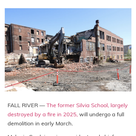
FALL RIVER —
The former Silvia School, largely
destroyed by a fire in 2025,
will undergo a full
demolition in early March.