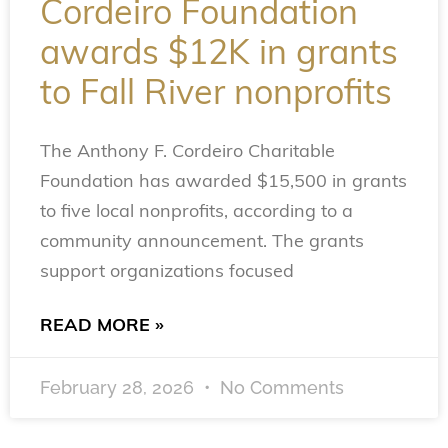
Cordeiro Foundation
awards $12K in grants
to Fall River nonprofits
The Anthony F. Cordeiro Charitable
Foundation has awarded $15,500 in grants
to five local nonprofits, according to a
community announcement. The grants
support organizations focused
READ MORE »
February 28, 2026
No Comments