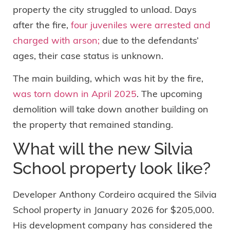
property the city struggled to unload. Days
after the fire,
four juveniles were arrested and
charged with arson;
due to the defendants’
ages, their case status is unknown.
The main building, which was hit by the fire,
was torn down in April 2025
. The upcoming
demolition will take down another building on
the property that remained standing.
What will the new Silvia
School property look like?
Developer Anthony Cordeiro acquired the Silvia
School property in January 2026 for $205,000.
His development company has considered the