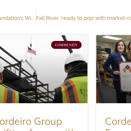
Out and About: Anthony F. Cordeiro Charitable Foundation’s Winter Gala
COMMUNITY
ordeiro Group
Corde