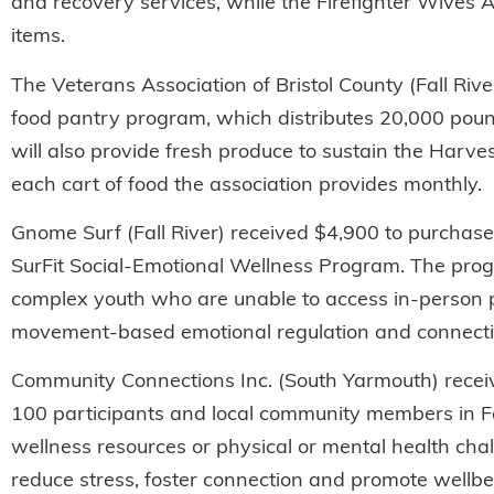
and recovery services, while the Firefighter Wives A
items.
The Veterans Association of Bristol County (Fall Rive
food pantry program, which distributes 20,000 poun
will also provide fresh produce to sustain the Harve
each cart of food the association provides monthly.
Gnome Surf (Fall River) received $4,900 to purchase e
SurFit Social-Emotional Wellness Program. The prog
complex youth who are unable to access in-person pr
movement-based emotional regulation and connecti
Community Connections Inc. (South Yarmouth) receiv
100 participants and local community members in Fall
wellness resources or physical or mental health chal
reduce stress, foster connection and promote wellbe