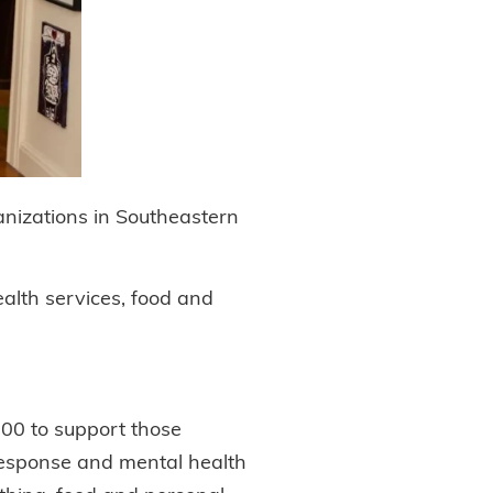
anizations in Southeastern
alth services, food and
500 to support those
 response and mental health