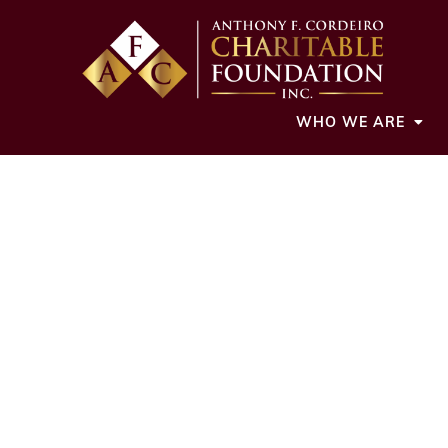
WHO WE ARE
Cordeiro Founda
grants to 
CDOfound