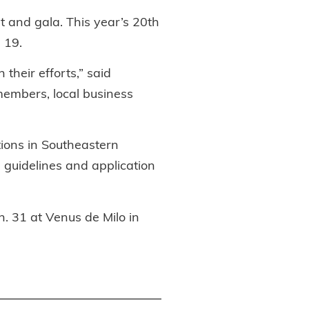
 and gala. This year’s 20th
 19.
their efforts,” said
 members, local business
tions in Southeastern
 guidelines and application
. 31 at Venus de Milo in