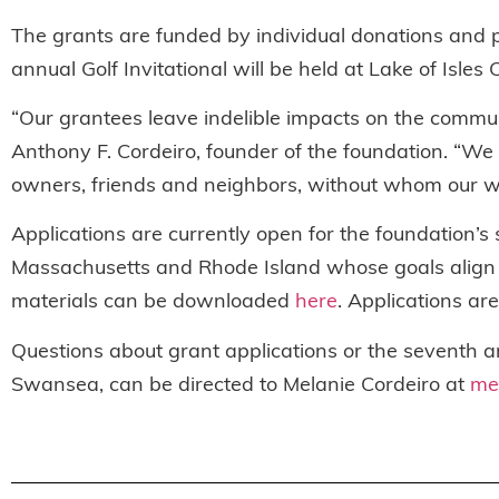
The grants are funded by individual donations and 
annual Golf Invitational will be held at Lake of Isle
“Our grantees leave indelible impacts on the communi
Anthony F. Cordeiro, founder of the foundation. “We 
owners, friends and neighbors, without whom our wo
Applications are currently open for the foundation’s
Massachusetts and Rhode Island whose goals align wit
materials can be downloaded
here
. Applications ar
Questions about grant applications or the seventh a
Swansea, can be directed to Melanie Cordeiro at
me