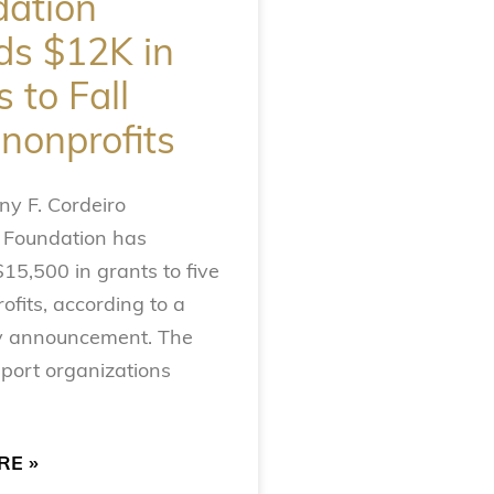
ation
s $12K in
 to Fall
 nonprofits
y F. Cordeiro
 Foundation has
5,500 in grants to five
ofits, according to a
 announcement. The
port organizations
RE »