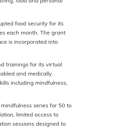
othing, food and personal
pted food security for its
ies each month. The grant
ce is incorporated into
trainings for its virtual
sabled and medically
lls including mindfulness,
mindfulness series for 50 to
ation, limited access to
ation sessions designed to