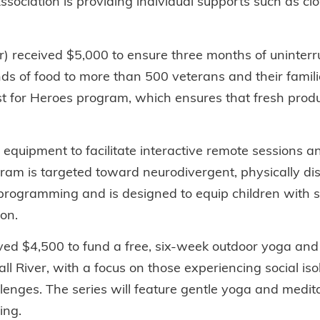
ssociation is providing individual supports such as cl
r) received $5,000 to ensure three months of uninterru
ds of food to more than 500 veterans and their famil
st for Heroes program, which ensures that fresh produ
quipment to facilitate interactive remote sessions and 
ram is targeted toward neurodivergent, physically di
ogramming and is designed to equip children with ski
on.
ed $4,500 to fund a free, six-week outdoor yoga and 
 River, with a focus on those experiencing social isol
lenges. The series will feature gentle yoga and medit
ing.