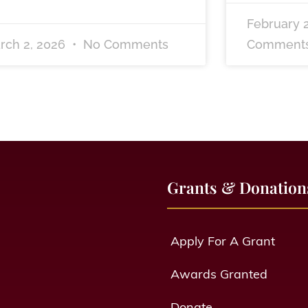
February 
rch 2, 2026
No Comments
Comment
Grants & Donation
Apply For A Grant
Awards Granted
Donate