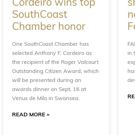
Cordeiro wins top
s
SouthCoast
n
Chamber honor
F
One SouthCoast Chamber has
FA
selected Anthony F. Cordeiro as
in 
the recipient of the Roger Valcourt
ex
Outstanding Citizen Award, which
has
will be presented during an
de
awards dinner on Sept. 16 at
RE
Venus de Milo in Swansea.
READ MORE »