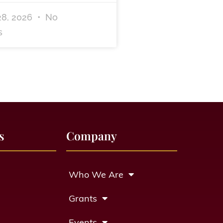
28, 2026
No
s
s
Company
Who We Are
Grants
Events