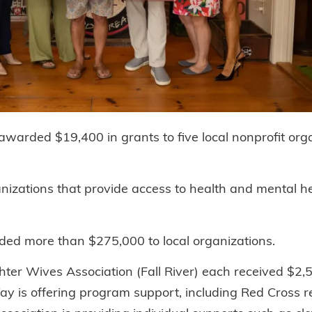
warded $19,400 in grants to five local nonprofit org
izations that provide access to health and mental he
rded more than $275,000 to local organizations.
hter Wives Association (Fall River) each received $2,
Way is offering program support, including Red Cross