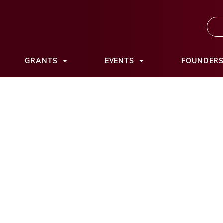
GRANTS
EVENTS
FOUNDER
tion awards nearl
five local nonprofi
ation23
September 10, 2025
11:14 am