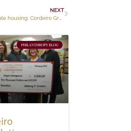
NEXT
Fall River ‘ready to pop’ with market-rate housing: Cordeiro Group plans major expansion
PHILANTHROPY BLOG
iro