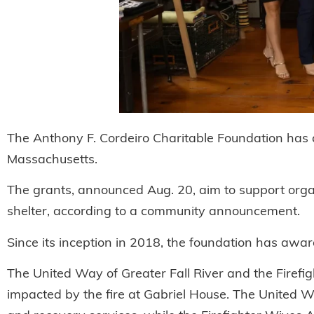
The Anthony F. Cordeiro Charitable Foundation has a
Massachusetts.
The grants, announced Aug. 20, aim to support organ
shelter, according to a community announcement.
Since its inception in 2018, the foundation has awa
The United Way of Greater Fall River and the Firefig
impacted by the fire at Gabriel House. The United 