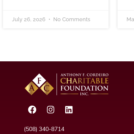
July 26, 2026
No Comments
Ma
(508) 340-8714