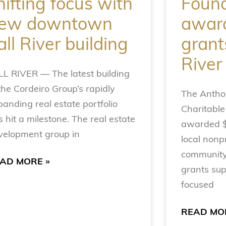
hifting focus with
Found
ew downtown
award
all River building
grants
River
LL RIVER — The latest building
the Cordeiro Group’s rapidly
The Anthon
panding real estate portfolio
Charitable
 hit a milestone. The real estate
awarded $1
velopment group in
local nonpr
community
AD MORE »
grants sup
focused
READ MO