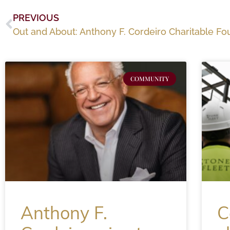
PREVIOUS
COMMUNITY
Anthony F.
C