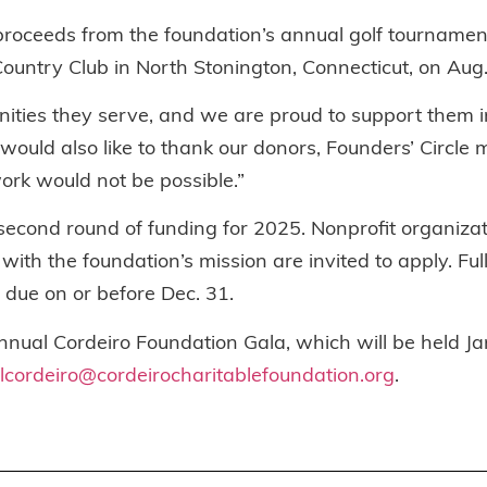
proceeds from the foundation’s annual golf tournament
s Country Club in North Stonington, Connecticut, on Aug.
ties they serve, and we are proud to support them in 
would also like to thank our donors, Founders’ Circle
rk would not be possible.”
 second round of funding for 2025. Nonprofit organiza
h the foundation’s mission are invited to apply. Full
e due on or before Dec. 31.
nnual Cordeiro Foundation Gala, which will be held Jan
lcordeiro@cordeirocharitablefoundation.org
.