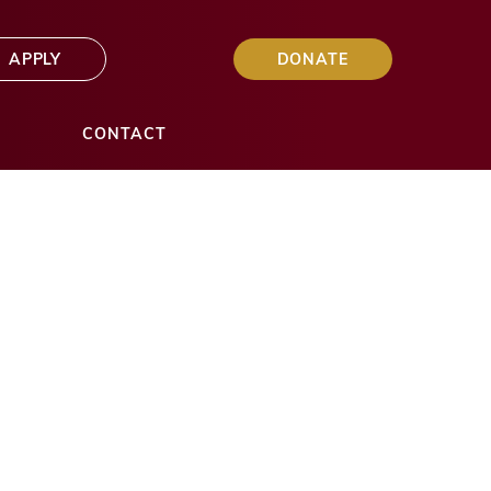
APPLY
DONATE
S
CONTACT
y $20K in
ts